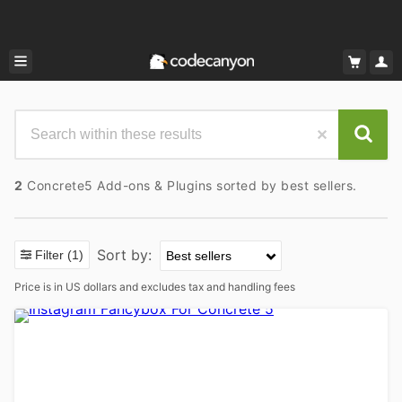
2
Concrete5 Add-ons & Plugins sorted by best sellers.
Sort by:
Filter
(1)
Price is in US dollars and excludes tax and handling fees