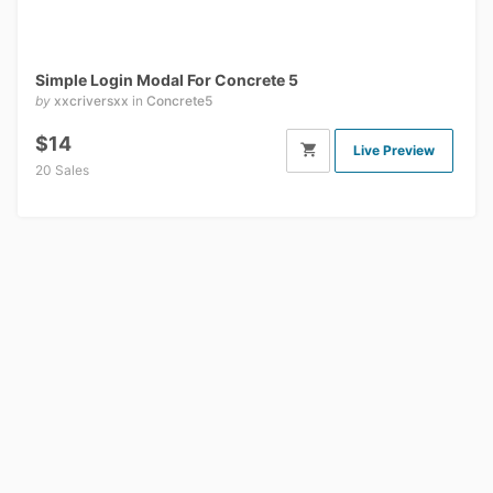
Simple Login Modal For Concrete 5
by
xxcriversxx
in
Concrete5
$14
Live Preview
20 Sales