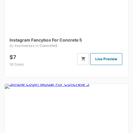
Instagram Fancybox For Concrete 5
by
xxcriversxx
in
Concrete5
$7
Live Preview
56 Sales