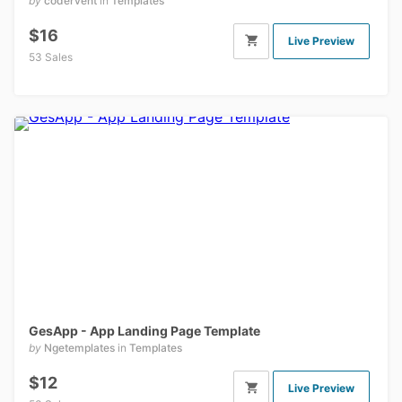
by
codervent
in
Templates
$16
Live Preview
53 Sales
GesApp - App Landing Page Template
by
Ngetemplates
in
Templates
$12
Live Preview