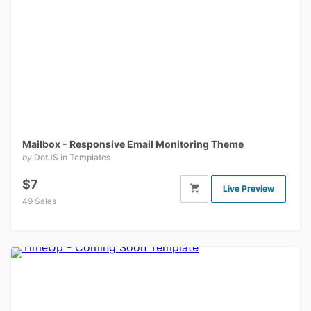
Mailbox - Responsive Email Monitoring Theme
by
DotJS
in
Templates
$7
Live Preview
49 Sales