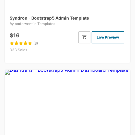
Syndron - Bootstrap5 Admin Template
by
codervent
in
Templates
$16
Live Preview
(8)
333 Sales