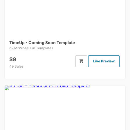
TimeUp - Coming Soon Template
by
MrWheel7
in
Templates
$9
Live Preview
49 Sales