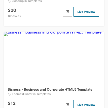
by
uichamp
in
Templates
$20
Live Preview
165 Sales
Bisness - Business and Corporate HTML5 Template
by
ThemexHunter
in
Templates
$12
Live Preview