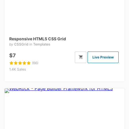
Responsive HTML5 CSS Grid
by
CSSGrid
in
Templates
$7
Live Preview
(66)
1.4K Sales