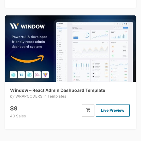
Window – React Admin Dashboard Template
by
WRAPCODERS
in
Templates
$9
Live Preview
43 Sales