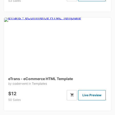
53 Sales
eTrans - eCommerce HTML Template
by
codervent
in
Templates
$12
Live Preview
50 Sales