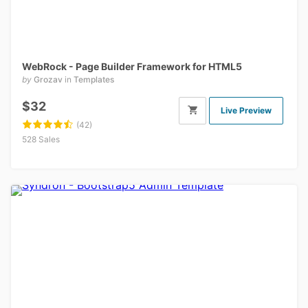
WebRock - Page Builder Framework for HTML5
by
Grozav
in
Templates
$32
Live Preview
(42)
528 Sales