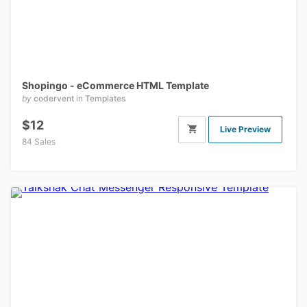
Shopingo - eCommerce HTML Template
by
codervent
in
Templates
$12
Live Preview
84 Sales