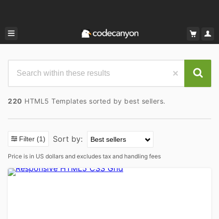
220
HTML5 Templates sorted by best sellers.
Sort by:
Filter
(1)
Price is in US dollars and excludes tax and handling fees