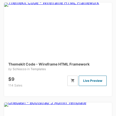
Themekit Code - Wireframe HTML Framework
by
Schiocco
in
Templates
$9
Live Preview
114 Sales