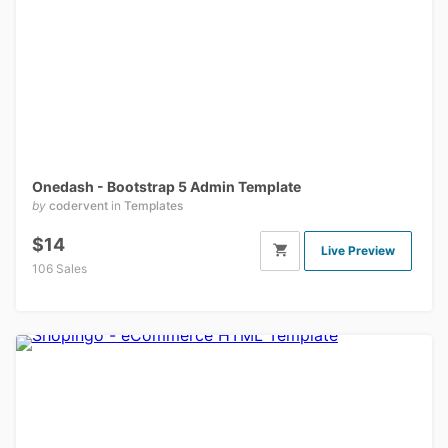
Onedash - Bootstrap 5 Admin Template
by
codervent
in
Templates
$14
Live Preview
106 Sales