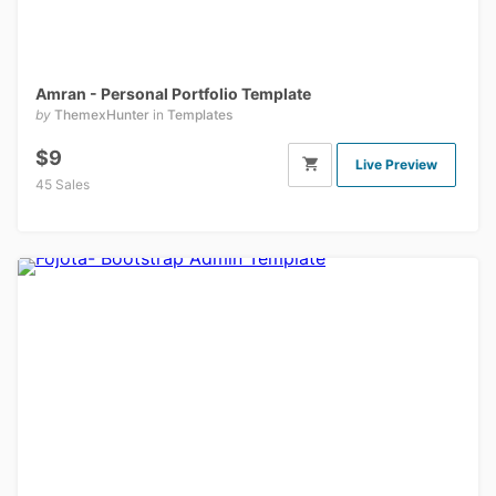
Amran - Personal Portfolio Template
by
ThemexHunter
in
Templates
$9
Live Preview
45 Sales