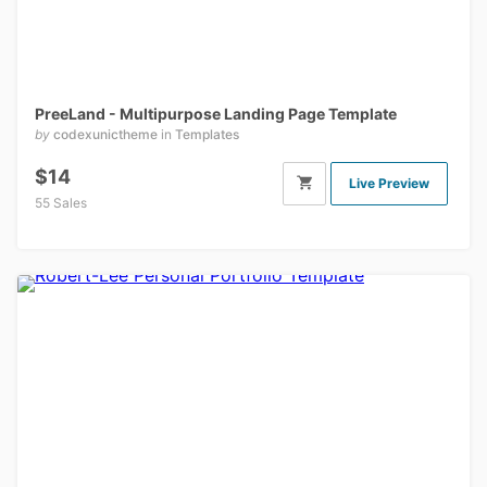
PreeLand - Multipurpose Landing Page Template
by
codexunictheme
in
Templates
$14
Live Preview
55 Sales