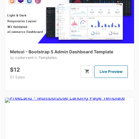
Metoxi - Bootstrap 5 Admin Dashboard Template
by
codervent
in
Templates
$12
Live Preview
57 Sales