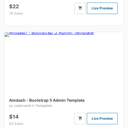
$22
Live Preview
74 Sales
Amdash - Bootstrap 5 Admin Template
by
codervent
in
Templates
$14
Live Preview
63 Sales