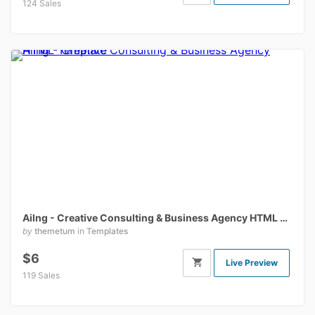
124 Sales
Ailng - Creative Consulting & Business Agency HTML Template
by
themetum
in
Templates
$6
Live Preview
119 Sales