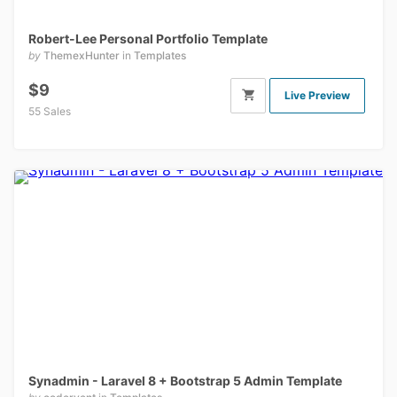
Robert-Lee Personal Portfolio Template
by
ThemexHunter
in
Templates
$9
Live Preview
55 Sales
Synadmin - Laravel 8 + Bootstrap 5 Admin Template