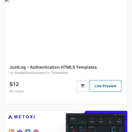
JustLog - Authentication HTML5 Templates
by
deep89webexpert
in
Templates
$12
Live Preview
60 Sales