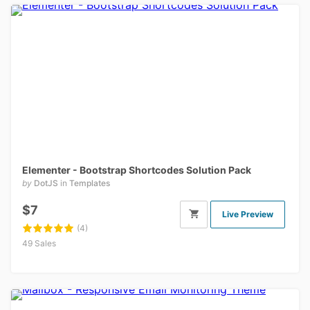
Elementer - Bootstrap Shortcodes Solution Pack
by
DotJS
in
Templates
$7
Live Preview
(4)
49 Sales