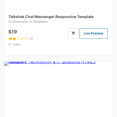
Talkshak Chat Messenger Responsive Template
by
Dewwater
in
Templates
$19
Live Preview
(4)
81 Sales