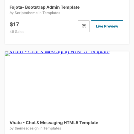
Fojota- Bootstrap Admin Template
by
Scriptotheme
in
Templates
$17
Live Preview
45 Sales
Vhato - Chat & Messaging HTML5 Template
by
themesdesign
in
Templates