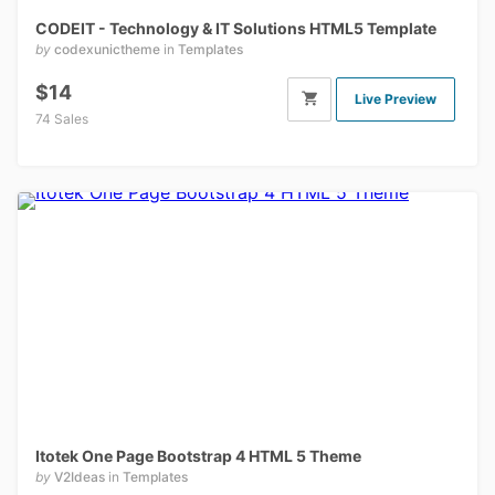
CODEIT - Technology & IT Solutions HTML5 Template
by
codexunictheme
in
Templates
$14
Live Preview
74 Sales
Itotek One Page Bootstrap 4 HTML 5 Theme
by
V2Ideas
in
Templates