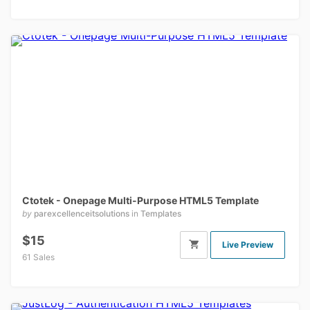
Ctotek - Onepage Multi-Purpose HTML5 Template
by
parexcellenceitsolutions
in
Templates
$15
Live Preview
61 Sales