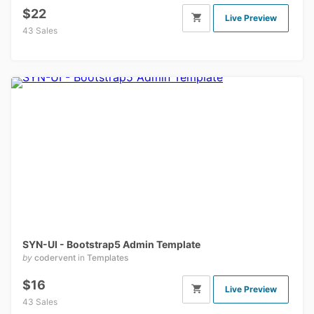
$22
Live Preview
43 Sales
SYN-UI - Bootstrap5 Admin Template
by
codervent
in
Templates
$16
Live Preview
43 Sales