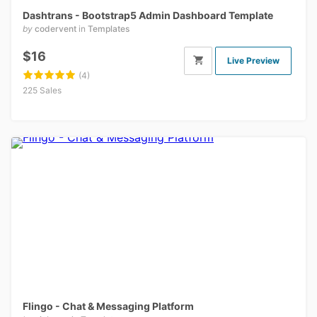
Dashtrans - Bootstrap5 Admin Dashboard Template
by
codervent
in
Templates
$16
Live Preview
(4)
225 Sales
Flingo - Chat & Messaging Platform