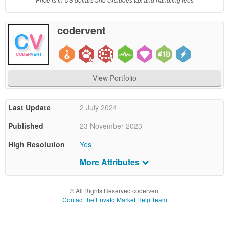
end
product
codervent
which
end
users
are not
charged
View Portfolio
for. The
total
price
Last Update
2 July 2024
includes
Published
23 November 2023
the item
price
High Resolution
Yes
and a
buyer
More Attributes
Compatible
Firefox
,
Safari
,
Opera
,
Chrome
,
Edge
fee.
Browsers
© All Rights Reserved codervent
Files Included
JavaScript JS
,
HTML
,
CSS
,
Sass
Extended
Contact the Envato Market Help Team
License
Software Version
HTML5
64
$
Tags
admin
,
admin dashboard
,