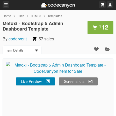
Home
Files
HTML5
Templates
Metoxi - Bootstrap 5 Admin
12
$
Dashboard Template
By
codervent
57
sales
Item Details
Live Preview
Screenshots