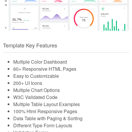
Template Key Features
Multiple Color Dashboard
60+ Responsive HTML Pages
Easy to Customizable
200+ UI Icons
Multiple Chart Options
W3C Validated Code
Multiple Table Layout Examples
100% Html Responsive Pages
Data Table with Paging & Sorting
Different Type Form Layouts