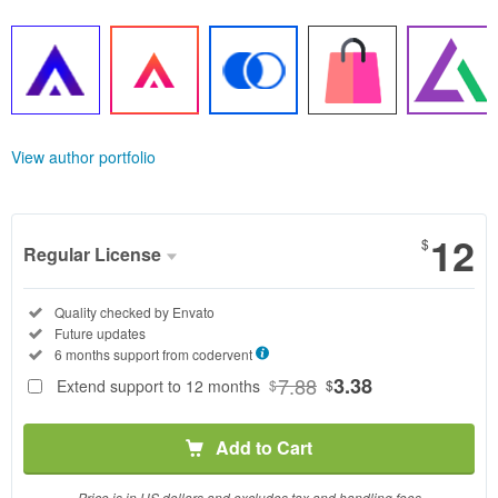
View author portfolio
12
$
Regular License
Regular
Included:
Quality checked by Envato
License
Included:
Future updates
SELECTED
Included:
6 months support from
codervent
12
$
7.88
3.38
Extend support to 12 months
$
$
Use, by
you or
Add to Cart
one
client, in
a single
Price is in US dollars and excludes tax and handling fees