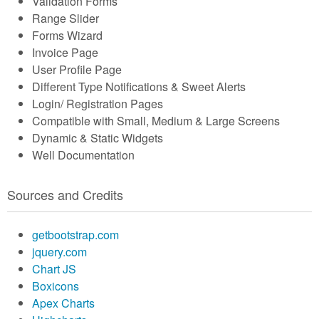
Validation Forms
Range Slider
Forms Wizard
Invoice Page
User Profile Page
Different Type Notifications & Sweet Alerts
Login/ Registration Pages
Compatible with Small, Medium & Large Screens
Dynamic & Static Widgets
Well Documentation
Sources and Credits
getbootstrap.com
jquery.com
Chart JS
Boxicons
Apex Charts