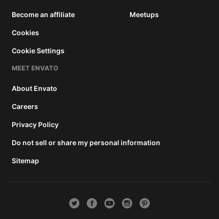
Become an affiliate
Meetups
Cookies
Cookie Settings
MEET ENVATO
About Envato
Careers
Privacy Policy
Do not sell or share my personal information
Sitemap