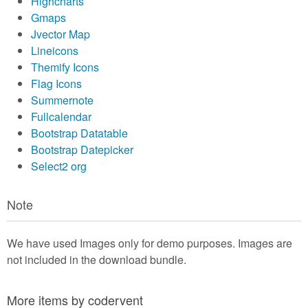
Highcharts
Gmaps
Jvector Map
Lineicons
Themify Icons
Flag Icons
Summernote
Fullcalendar
Bootstrap Datatable
Bootstrap Datepicker
Select2 org
Note
We have used Images only for demo purposes. Images are
not included in the download bundle.
More items by codervent