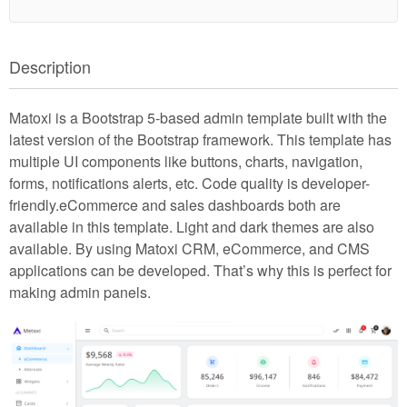
Description
Matoxi is a Bootstrap 5-based admin template built with the
latest version of the Bootstrap framework. This template has
multiple UI components like buttons, charts, navigation,
forms, notifications alerts, etc. Code quality is developer-
friendly.eCommerce and sales dashboards both are
available in this template. Light and dark themes are also
available. By using Matoxi CRM, eCommerce, and CMS
applications can be developed. That’s why this is perfect for
making admin panels.