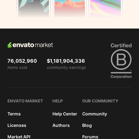
View
license
details
76,052,960
$1,181,904,336
items sold
community earnings
ENVATO MARKET
HELP
OUR COMMUNITY
Terms
Help Center
Community
Licenses
Authors
Blog
Market API
Forums