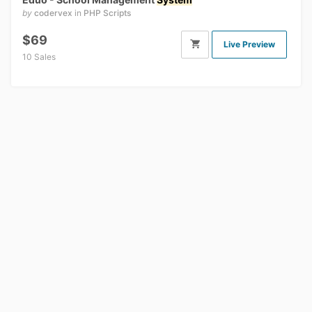
by
codervex
in
PHP Scripts
$69
Live Preview
10 Sales