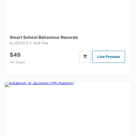
Smart School Behaviour Records
by
QDOCS
in
Add Ons
$49
Live Preview
44 Sales