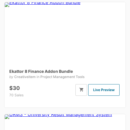
Ekattor 8 Finance Addon Bundle
by
Creativeitem
in
Project Management Tools
$30
Live Preview
70 Sales