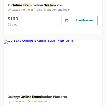
Ti
Online
Exam
ination
System
Pro
by
textusintentio
in
Project Management Tools
$160
Live Preview
9 Sales
Quizzy:
Online
Exam
ination Platform
by
isha-labs
in
Miscellaneous