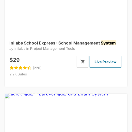
Inilabs School Express : School Management
System
by
inilabs
in
Project Management Tools
$29
Live Preview
(220)
2.2K Sales