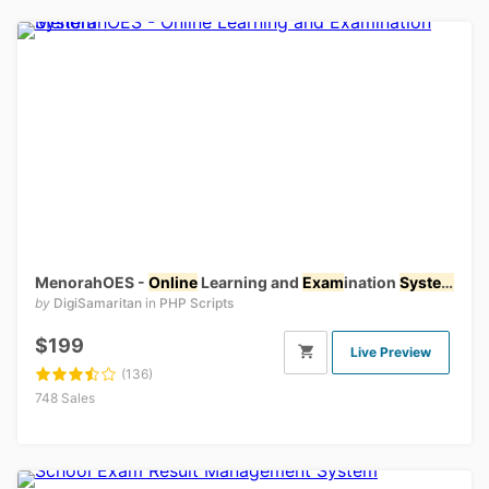
MenorahOES -
Online
Learning and
Exam
ination
System
by
DigiSamaritan
in
PHP Scripts
$199
Live Preview
(136)
748 Sales