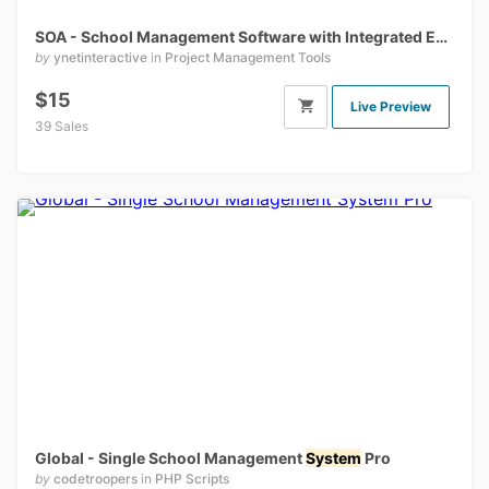
SOA - School Management Software with Integrated E-Learning
by
ynetinteractive
in
Project Management Tools
$15
Live Preview
39 Sales
Global - Single School Management
System
Pro
by
codetroopers
in
PHP Scripts