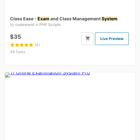
Class Ease -
Exam
and Class Management
System
by
codewand
in
PHP Scripts
$35
Live Preview
(4)
48 Sales