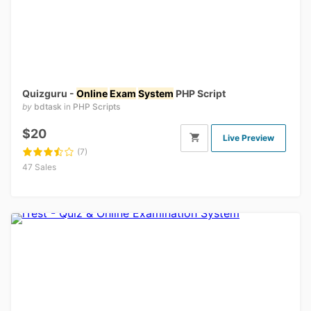
Quizguru -
Online
Exam
System
PHP Script
by
bdtask
in
PHP Scripts
$20
Live Preview
(7)
47 Sales