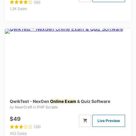
(56)
1.2K Sales
QwikTest - NexGen
Online
Exam
& Quiz Software
by
NearCraft
in
PHP Scripts
$49
Live Preview
(38)
452 Sales