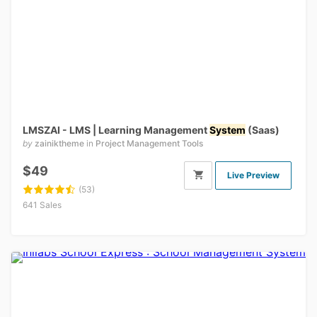
LMSZAI - LMS | Learning Management
System
(Saas)
by
zainiktheme
in
Project Management Tools
$49
Live Preview
(53)
641 Sales