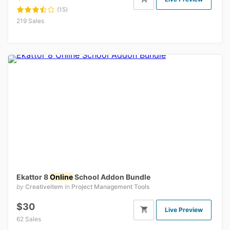
(15)
219 Sales
Ekattor 8
Online
School Addon Bundle
by
Creativeitem
in
Project Management Tools
$30
Live Preview
62 Sales