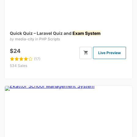
Quick Quiz – Laravel Quiz and
Exam
System
by
media-city
in
PHP Scripts
$24
Live Preview
(17)
534 Sales