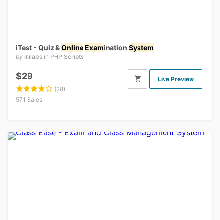
iTest - Quiz &
Online
Exam
ination
System
by
inilabs
in
PHP Scripts
$29
Live Preview
(28)
571 Sales