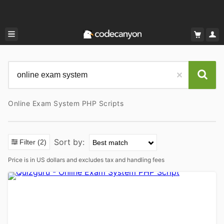
Online Exam System PHP Scripts
Sort by:
Filter
(2)
Price is in US dollars and excludes tax and handling fees