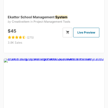
Ekattor School Management
System
by
Creativeitem
in
Project Management Tools
$45
Live Preview
(275)
3.8K Sales