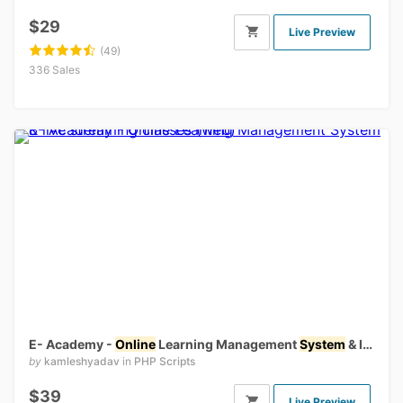
$29
Live Preview
(49)
336 Sales
E- Academy -
Online
Learning Management
System
& live streaming classes (web)
by
kamleshyadav
in
PHP Scripts
$39
Live Preview