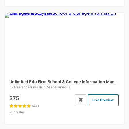
Unlimited Edu Firm School & College Information Management
by
freelancerumesh
in
Miscellaneous
$75
Live Preview
(44)
217 Sales