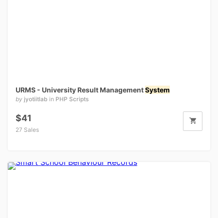
URMS - University Result Management
System
by
jyotiitlab
in
PHP Scripts
$41
27 Sales