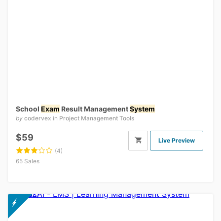
School
Exam
Result Management
System
by
codervex
in
Project Management Tools
$59
Live Preview
(4)
65 Sales