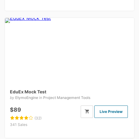
EduEx Mock Test
by
EtymoEngine
in
Project Management Tools
$89
Live Preview
(32)
341 Sales