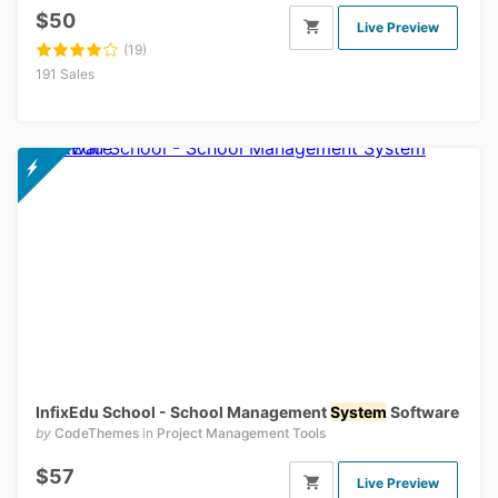
$50
Live Preview
(19)
191 Sales
InfixEdu School - School Management
System
Software
by
CodeThemes
in
Project Management Tools
$57
Live Preview