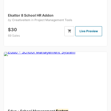
Ekattor 8 School HR Addon
by
Creativeitem
in
Project Management Tools
$30
Live Preview
69 Sales
Eduo - School Management
System