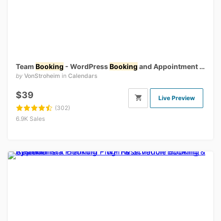
Team
Booking
- WordPress
Booking
and Appointment Scheduling System
by
VonStroheim
in
Calendars
$39
Live Preview
(302)
6.9K Sales