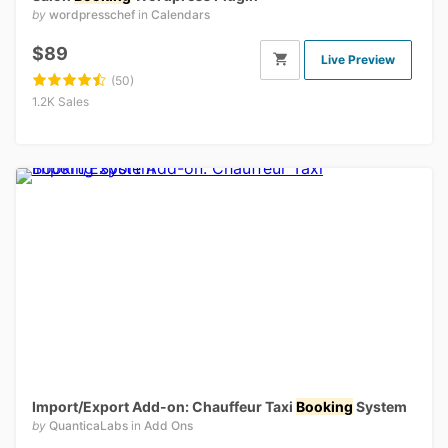
by
wordpresschef
in
Calendars
$89
Live Preview
(50)
1.2K Sales
Import/Export Add-on: Chauffeur Taxi
Booking
System
by
QuanticaLabs
in
Add Ons