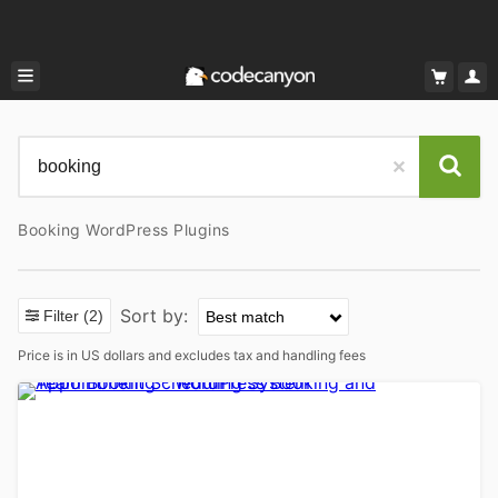
Booking WordPress Plugins
Sort by:
Filter
(2)
Price is in US dollars and excludes tax and handling fees