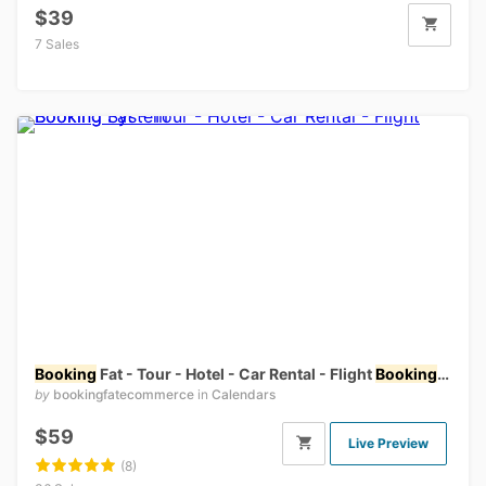
$39
7 Sales
Booking
Fat - Tour - Hotel - Car Rental - Flight
Booking
Syste
by
bookingfatecommerce
in
Calendars
$59
Live Preview
(8)