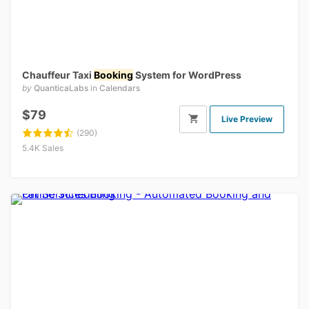
Chauffeur Taxi
Booking
System for WordPress
by
QuanticaLabs
in
Calendars
$79
Live Preview
(290)
5.4K Sales