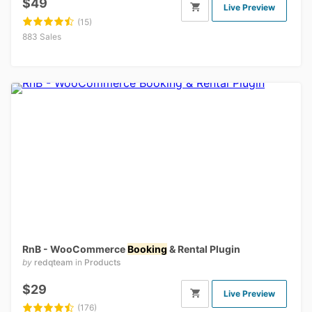
$49
Live Preview
(15)
883 Sales
RnB - WooCommerce
Booking
& Rental Plugin
by
redqteam
in
Products
$29
Live Preview
(176)