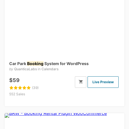
Car Park
Booking
System for WordPress
by
QuanticaLabs
in
Calendars
$59
Live Preview
(39)
552 Sales