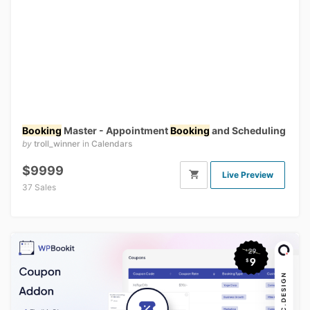
Booking
Master - Appointment
Booking
and Scheduling
by
troll_winner
in
Calendars
$9999
Live Preview
37 Sales