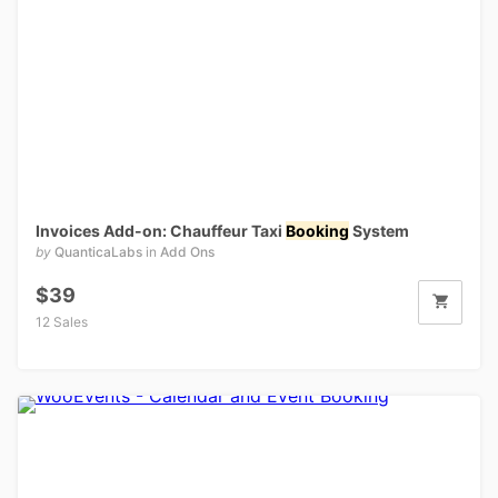
Invoices Add-on: Chauffeur Taxi
Booking
System
by
QuanticaLabs
in
Add Ons
$39
12 Sales