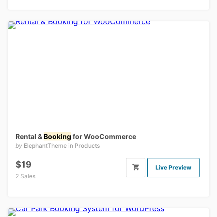
Rental &
Booking
for WooCommerce
by
ElephantTheme
in
Products
$19
Live Preview
2 Sales