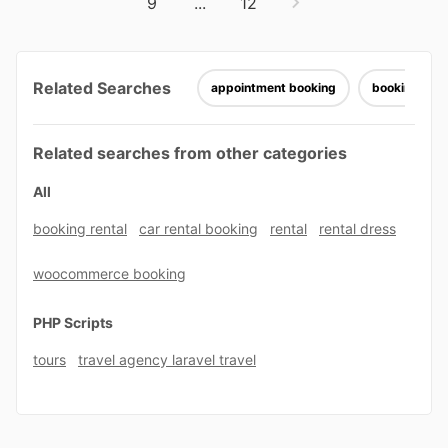
9
...
12
Related Searches
appointment booking
booking ele
Related searches from other categories
All
booking rental
car rental booking
rental
rental dress
woocommerce booking
PHP Scripts
tours
travel agency laravel travel