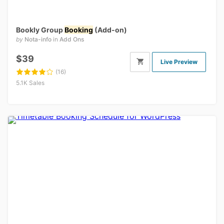
Bookly Group
Booking
(Add-on)
by
Nota-info
in
Add Ons
$39
Live Preview
(16)
5.1K Sales