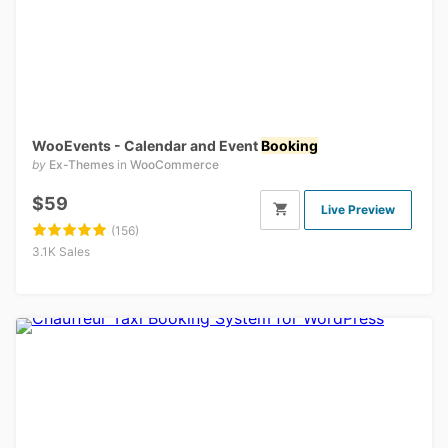
WooEvents - Calendar and Event
Booking
by
Ex-Themes
in
WooCommerce
$59
Live Preview
(156)
3.1K Sales