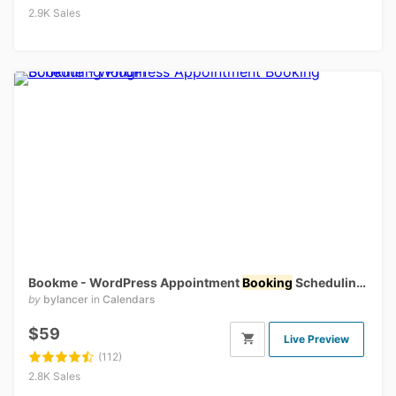
2.9K Sales
Bookme - WordPress Appointment
Booking
Scheduling Plugin
by
bylancer
in
Calendars
$59
Live Preview
(112)
2.8K Sales