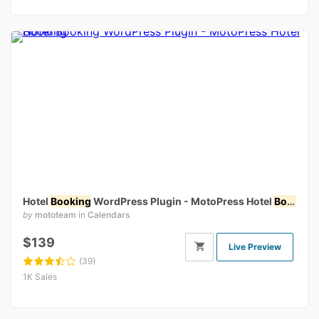
Hotel
Booking
WordPress Plugin - MotoPress Hotel
Booking
by
mototeam
in
Calendars
$139
Live Preview
(39)
1K Sales