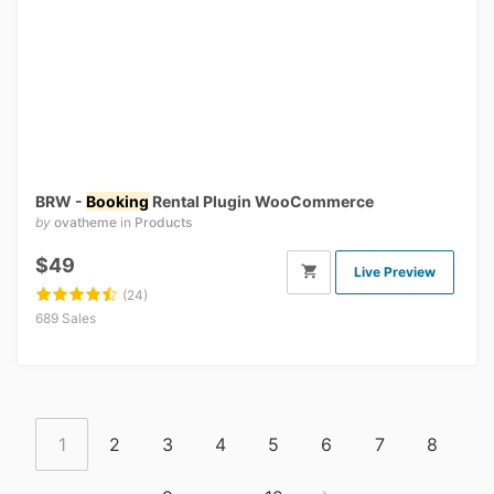
BRW -
Booking
Rental Plugin WooCommerce
by
ovatheme
in
Products
$49
Live Preview
(24)
689 Sales
1
2
3
4
5
6
7
8