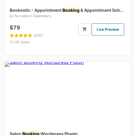
Booknetic - Appointment
Booking
& Appointment Scheduling & Calendar reservation [SaaS]
by
fs-code
in
Calendars
$79
Live Preview
(450)
10.4K Sales
Salon
Booking
Wordpress Plugin