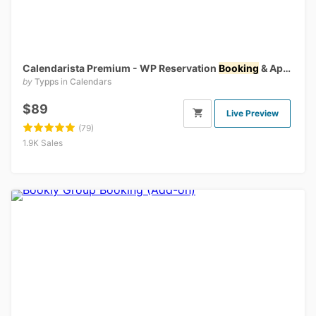
Calendarista Premium - WP Reservation
Booking
& Appointment
by
Typps
in
Calendars
$89
Live Preview
(79)
1.9K Sales