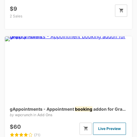
$9
2 Sales
gAppointments - Appointment
booking
addon for Gravity Forms
by
wpcrunch
in
Add Ons
$60
Live Preview
(71)