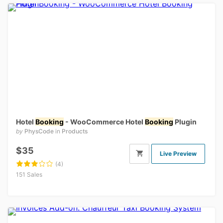
Hotel
Booking
- WooCommerce Hotel
Booking
Plugin
by
PhysCode
in
Products
$35
Live Preview
(4)
151 Sales