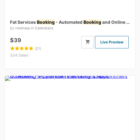
Fat Services
Booking
- Automated
Booking
and Online Scheduling
by
roninwp
in
Calendars
$39
Live Preview
(21)
334 Sales