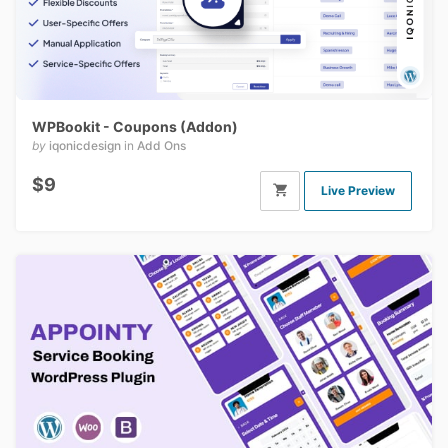
WPBookit - Coupons (Addon)
by
iqonicdesign
in
Add Ons
$9
Live Preview