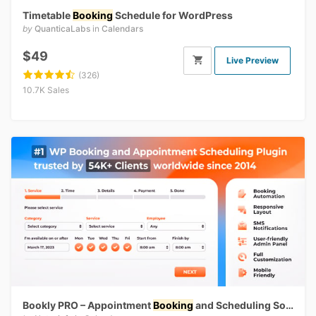
Timetable
Booking
Schedule for WordPress
by
QuanticaLabs
in
Calendars
$49
Live Preview
(326)
10.7K Sales
Bookly PRO – Appointment
Booking
and Scheduling Software System