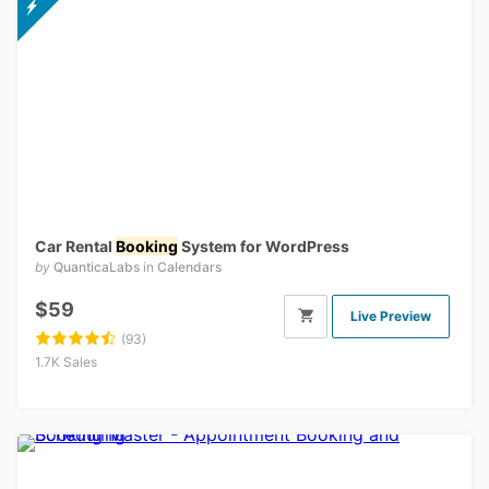
Car Rental
Booking
System for WordPress
by
QuanticaLabs
in
Calendars
$59
Live Preview
(93)
1.7K Sales