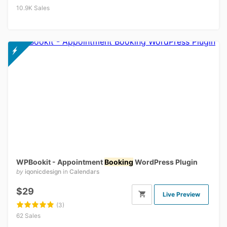
10.9K Sales
WPBookit - Appointment
Booking
WordPress Plugin
by
iqonicdesign
in
Calendars
$29
Live Preview
(3)
62 Sales