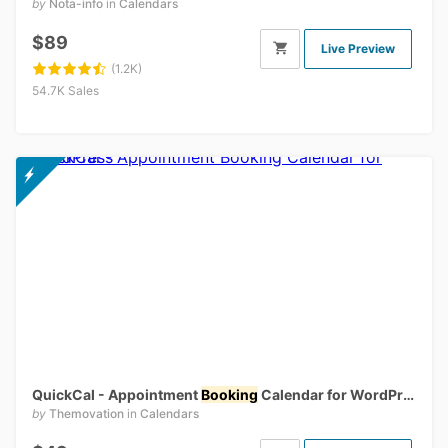
by
Nota-info
in
Calendars
$89
Live Preview
(1.2K)
54.7K Sales
QuickCal - Appointment
Booking
Calendar for WordPress
by
Themovation
in
Calendars