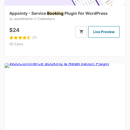
Appointy - Service
Booking
Plugin For WordPress
by
aonetheme
in
Calendars
$24
Live Preview
(7)
95 Sales