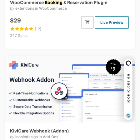
WooCommerce
Booking
& Reservation Plugin
by
extendons
in
WooCommerce
$29
Live Preview
(12)
247 Sales
KiviCare Webhook (Addon)
by
iqonicdesign
in
Add Ons