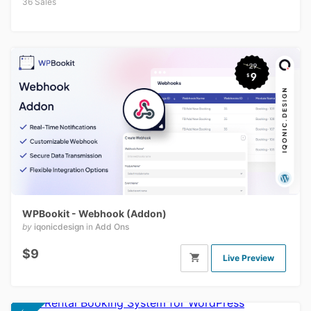
36 Sales
WPBookit - Webhook (Addon)
by
iqonicdesign
in
Add Ons
$9
Live Preview